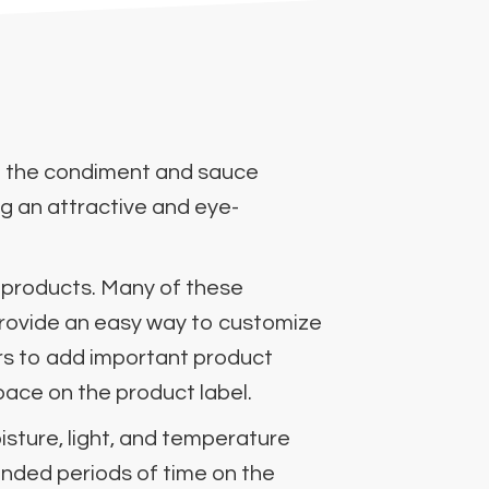
r in the condiment and sauce
ng an attractive and eye-
 products. Many of these
 provide an easy way to customize
ers to add important product
space on the product label.
oisture, light, and temperature
ended periods of time on the