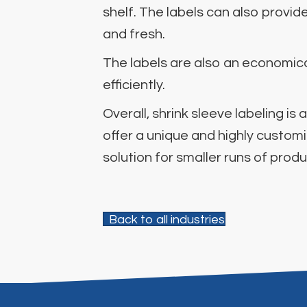
shelf. The labels can also provi
and fresh.
The labels are also an economical
efficiently.
Overall, shrink sleeve labeling 
offer a unique and highly custom
solution for smaller runs of prod
Back to all industries