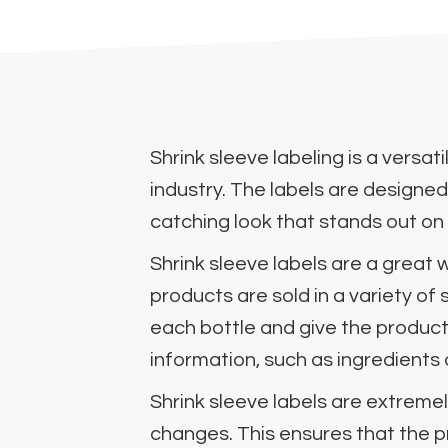
Shrink sleeve labeling is a versa
industry. The labels are designed
catching look that stands out on
Shrink sleeve labels are a grea
products are sold in a variety of
each bottle and give the product
information, such as ingredients 
Shrink sleeve labels are extremel
changes. This ensures that the p