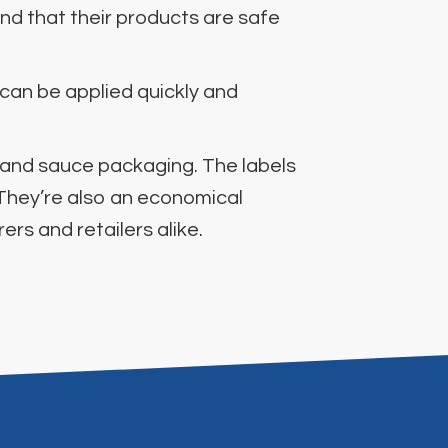
nd that their products are safe
 can be applied quickly and
t and sauce packaging. The labels
 They’re also an economical
rs and retailers alike.