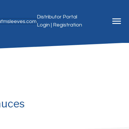
Distributor Portal
@afmsleeves.com
Login
|
Registration
auces