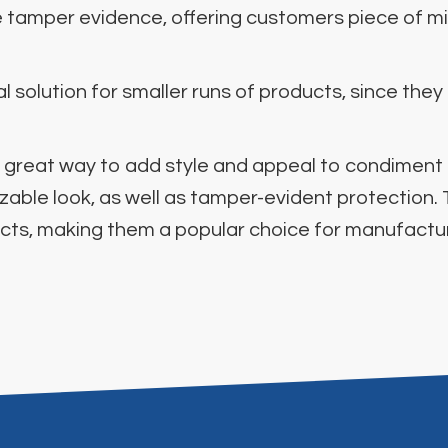
de tamper evidence, offering customers piece of mi
 solution for smaller runs of products, since they
is a great way to add style and appeal to condimen
izable look, as well as tamper-evident protection.
ucts, making them a popular choice for manufacture