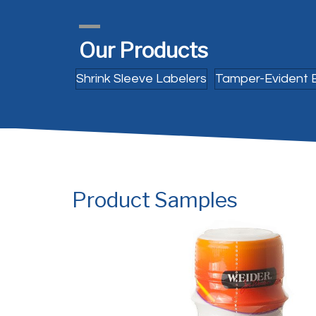
Our Products
Shrink Sleeve Labelers
Tamper-Evident 
Product Samples