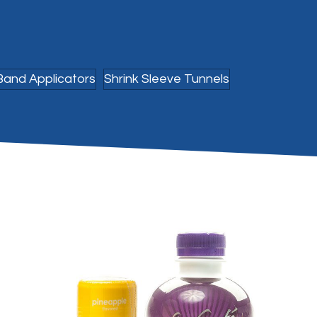
Band Applicators
Shrink Sleeve Tunnels