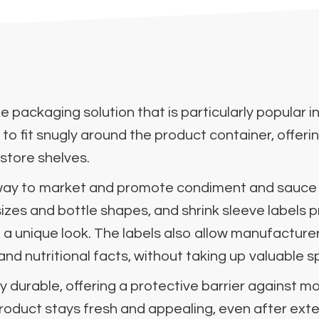
tile packaging solution that is particularly popula
 to fit snugly around the product container, offeri
 store shelves.
t way to market and promote condiment and sauce
 sizes and bottle shapes, and shrink sleeve labels
 a unique look. The labels also allow manufactur
and nutritional facts, without taking up valuable 
y durable, offering a protective barrier against m
roduct stays fresh and appealing, even after ext