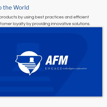
o the World
 products by using best practices and efficient
tomer loyalty by providing innovative solutions.
(opens in new tab)