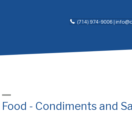
(714) 974-9006 | info
Food - Condiments and S