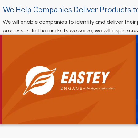
We Help Companies Deliver Products t
We will enable companies to identify and deliver their
processes. In the markets we serve, we will inspire cus
(opens in new tab)