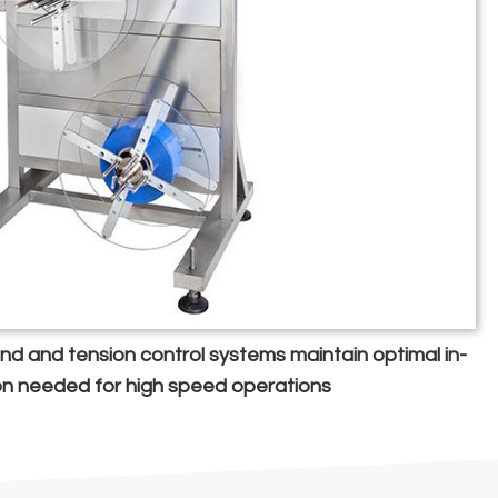
wind and tension control systems maintain optimal in-
on needed for high speed operations