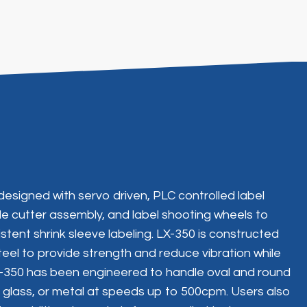
designed with servo driven, PLC controlled label
ble cutter assembly, and label shooting wheels to
tent shrink sleeve labeling. LX-350 is constructed
teel to provide strength and reduce vibration while
LX-350 has been engineered to handle oval and round
, glass, or metal at speeds up to 500cpm. Users also