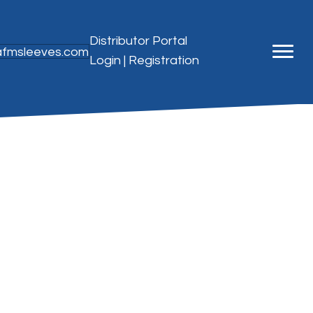
Distributor Portal
@afmsleeves.com
Login
|
Registration