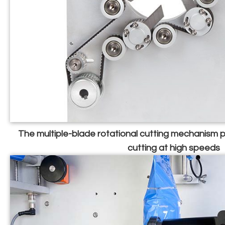
The multiple-blade rotational cutting mechanism
cutting at high speeds