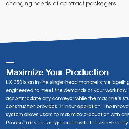
changing needs of contract packagers.
Maximize Your Production
LX-350 is an in-line single-head mandrel style label
engineered to meet the demands of your workflow.
accommodate any conveyor while the machine’s stu
construction provides 24 hour operation. The innova
system allows users to maximize production with only 
Product runs are programmed with the user-friendly