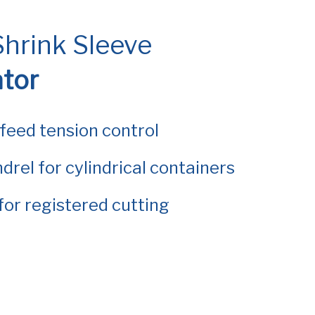
hrink Sleeve
ator
 feed tension control
drel for cylindrical containers
for registered cutting