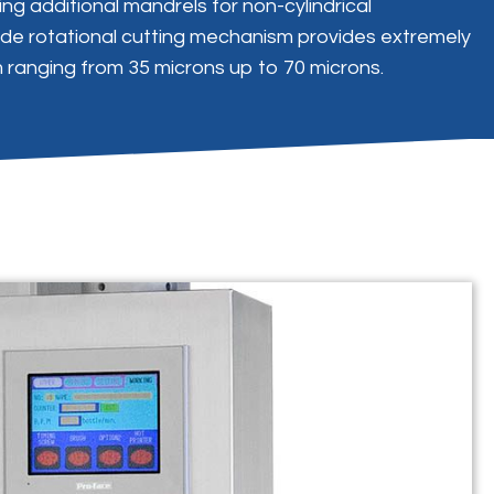
ng additional mandrels for non-cylindrical
lade rotational cutting mechanism provides extremely
m ranging from 35 microns up to 70 microns.