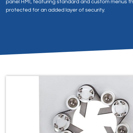
panel HMI, featuring standard and custom menus t
protected for an added layer of security.