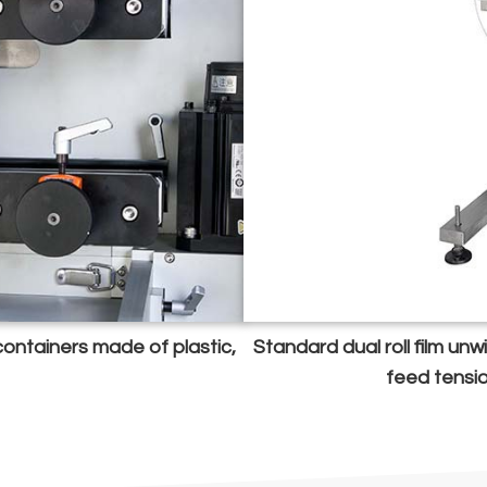
 containers made of plastic,
Standard dual roll film un
feed tensi