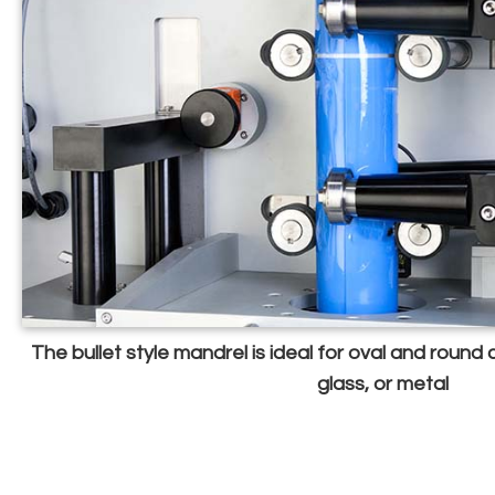
The bullet style mandrel is ideal for oval and round
glass, or metal