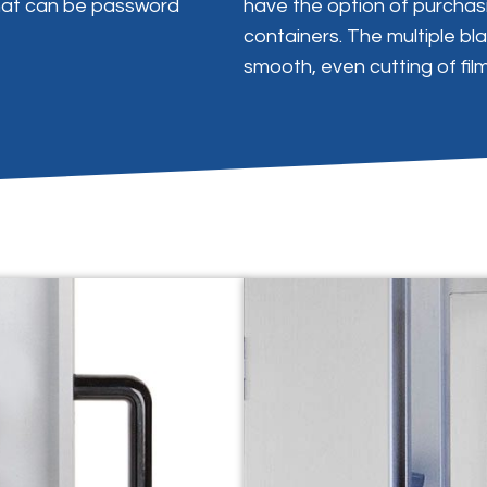
hat can be password
have the option of purchasi
containers. The multiple b
smooth, even cutting of fil