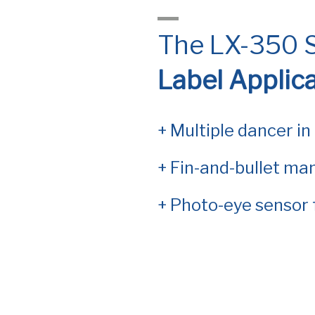
The LX-350 S
Label Applic
+ Multiple dancer in
+ Fin-and-bullet man
+ Photo-eye sensor 