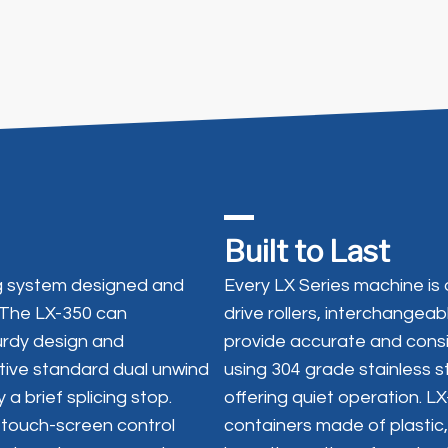
Built to Last
ing system designed and
Every LX Series machine is 
 The LX-350 can
drive rollers, interchangea
rdy design and
provide accurate and consis
tive standard dual unwind
using 304 grade stainless s
a brief splicing stop.
offering quiet operation. 
 touch-screen control
containers made of plastic