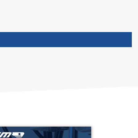
(opens in new tab)