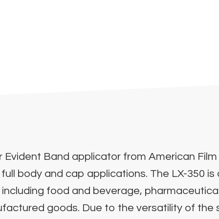
 Evident Band applicator from American Film 
 full body and cap applications. The LX-350 i
es including food and beverage, pharmaceutical
tured goods. Due to the versatility of the sy