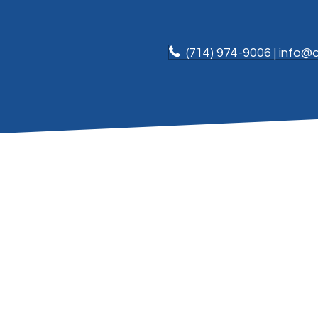
(714) 974-9006 | info