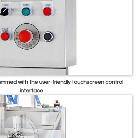
mmed with the user-friendly touchscreen control
interface