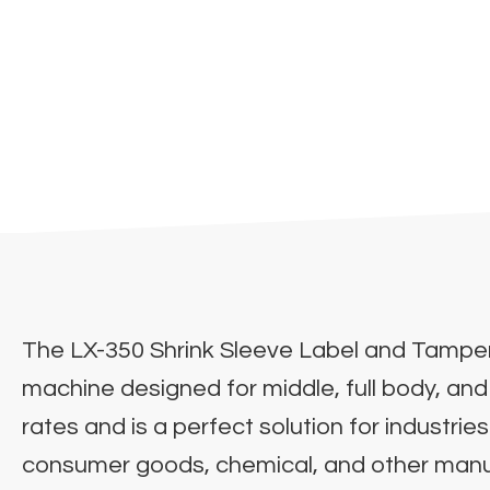
The LX-350 Shrink Sleeve Label and Tamper
machine designed for middle, full body, and
rates and is a perfect solution for industri
consumer goods, chemical, and other manufac