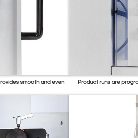
 provides smooth and even
Product runs are progra