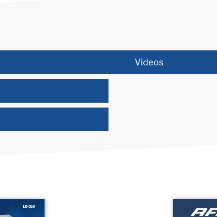
Videos
(opens in new tab)