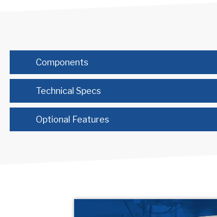
Components
Technical Specs
Optional Features