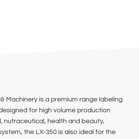
& Machinery is a premium range labeling
s designed for high volume production
, nutraceutical, health and beauty,
stem, the LX-350 is also ideal for the