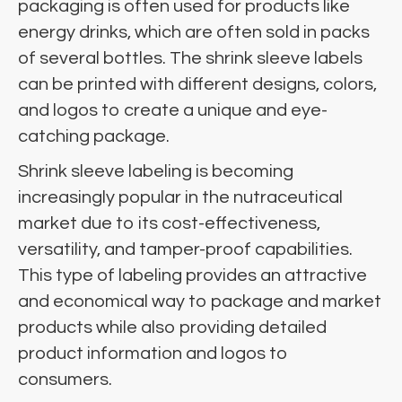
packaging is often used for products like
energy drinks, which are often sold in packs
of several bottles. The shrink sleeve labels
can be printed with different designs, colors,
and logos to create a unique and eye-
catching package.
Shrink sleeve labeling is becoming
increasingly popular in the nutraceutical
market due to its cost-effectiveness,
versatility, and tamper-proof capabilities.
This type of labeling provides an attractive
and economical way to package and market
products while also providing detailed
product information and logos to
consumers.