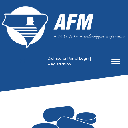
Distributor Portal Login
|
Registration