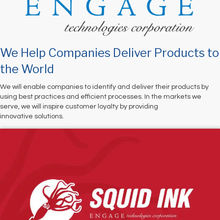
We Help Companies Deliver Products to
the World
We will enable companies to identify and deliver their products by
using best practices and efficient processes. In the markets we
serve, we will inspire customer loyalty by providing
innovative solutions.