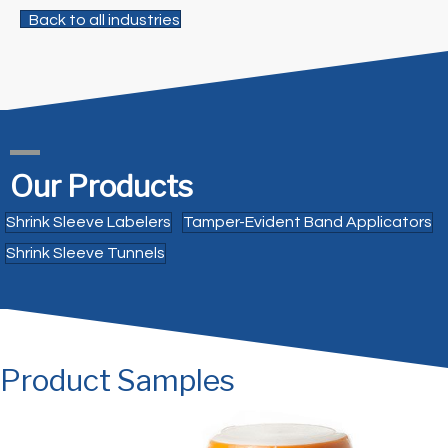
Back to all industries
Our Products
Shrink Sleeve Labelers
Tamper-Evident Band Applicators
Shrink Sleeve Tunnels
Product Samples