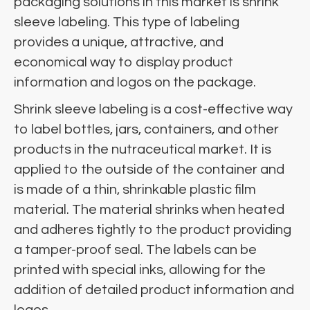
packaging solutions in this market is shrink
sleeve labeling. This type of labeling
provides a unique, attractive, and
economical way to display product
information and logos on the package.
Shrink sleeve labeling is a cost-effective way
to label bottles, jars, containers, and other
products in the nutraceutical market. It is
applied to the outside of the container and
is made of a thin, shrinkable plastic film
material. The material shrinks when heated
and adheres tightly to the product providing
a tamper-proof seal. The labels can be
printed with special inks, allowing for the
addition of detailed product information and
logos.