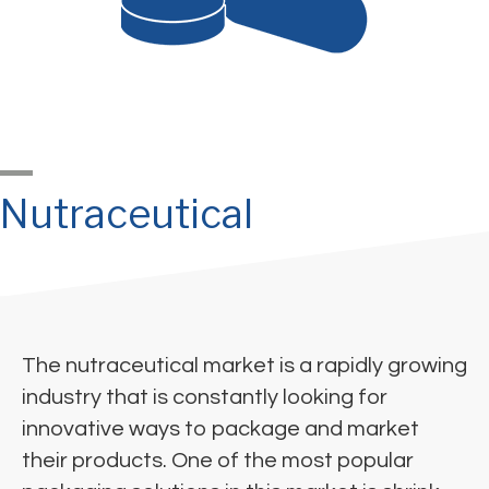
Nutraceutical
The nutraceutical market is a rapidly growing
industry that is constantly looking for
innovative ways to package and market
their products. One of the most popular