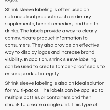
Shrink sleeve labeling is often used on
nutraceutical products such as dietary
supplements, herbal remedies, and health
drinks. The labels provide a way to clearly
communicate product information to
consumers. They also provide an effective
way to display logos and increase brand
visibility. In addition, shrink sleeve labeling
can be used to create tamper-proof seals to
ensure product integrity.
Shrink sleeve labeling is also an ideal solution
for multi-packs. The labels can be applied to
multiple bottles or containers and then
shrunk to create a single unit. This type of