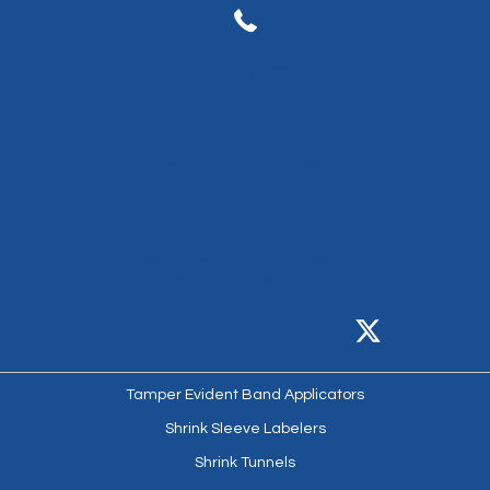
(714) 974-9006
info@afmsleeves.com
7041 Boone Avenue North
Brooklyn Park, MN 55428
Tamper Evident Band Applicators
Shrink Sleeve Labelers
Shrink Tunnels